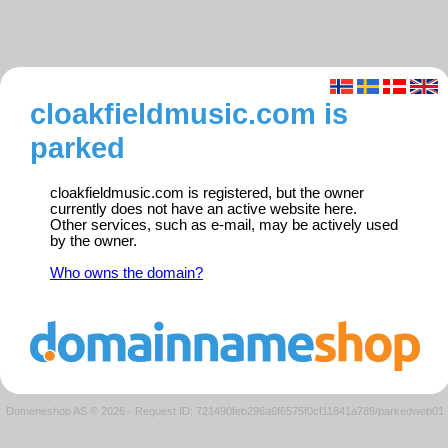
cloakfieldmusic.com is
parked
cloakfieldmusic.com is registered, but the owner
currently does not have an active website here.
Other services, such as e-mail, may be actively used
by the owner.
Who owns the domain?
Domeneshop AS © 2026
·
Request ID: 721490feb296a6f6575f0cf11841a789/parkedweb01